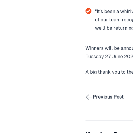
"It’s been a whirl
of our team recog
we’ll be returnin
Winners will be anno
Tuesday 27 June 202
A big thank you to th
Previous Post