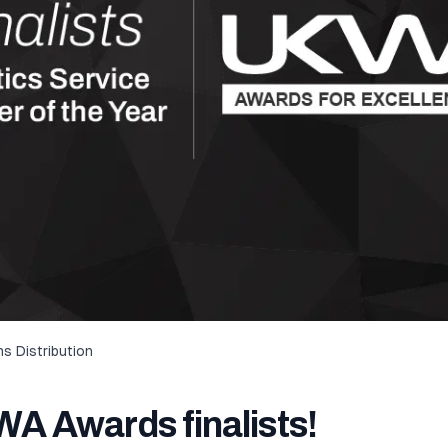
s Distribution
A Awards finalists!