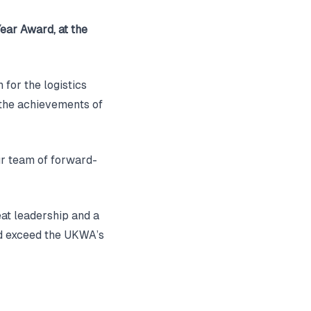
Year Award, at the
 for the logistics
 the achievements of
ur team of forward-
eat leadership and a
nd exceed the UKWA’s