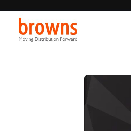
Browns Distribution