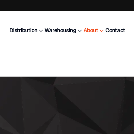
Distribution
Warehousing
About
Contact