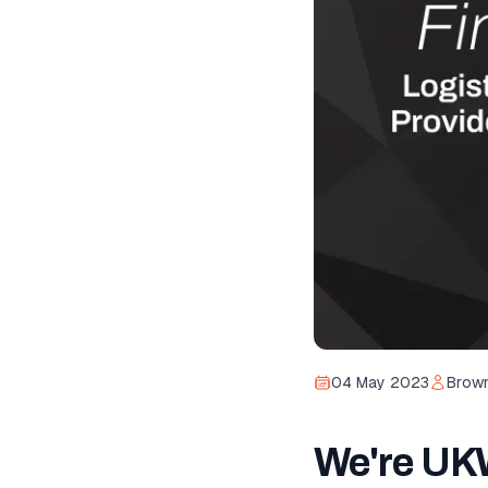
04 May 2023
Brown
We're UKW