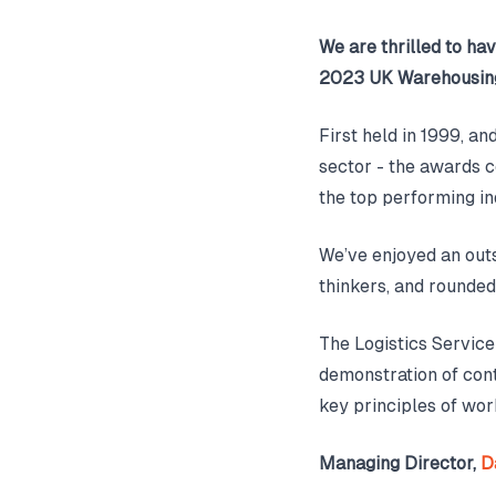
We are thrilled to hav
2023 UK Warehousing
First held in 1999, a
sector - the awards c
the top performing in
We’ve enjoyed an out
thinkers, and rounded
The Logistics Service
demonstration of con
key principles of work
Managing Director,
D