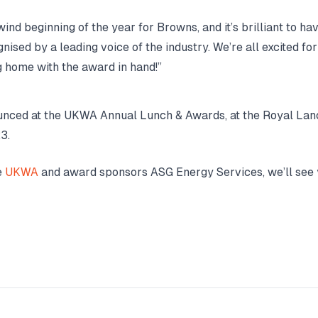
wind beginning of the year for Browns, and it’s brilliant to hav
nised by a leading voice of the industry. We’re all excited fo
g home with the award in hand!”
unced at the UKWA Annual Lunch & Awards, at the Royal Lan
3.
e
UKWA
and award sponsors ASG Energy Services, we’ll see 