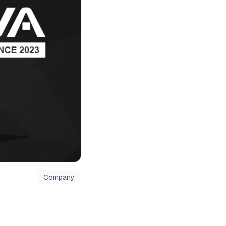
Company