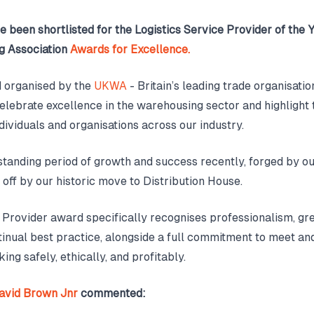
e been shortlisted for the Logistics Service Provider of the 
 Association
Awards for Excellence.
nd organised by the
UKWA
- Britain’s leading trade organisation
elebrate excellence in the warehousing sector and highlight
dividuals and organisations across our industry.
standing period of growth and success recently, forged by o
 off by our historic move to Distribution House.
 Provider award specifically recognises professionalism, gr
tinual best practice, alongside a full commitment to meet a
ing safely, ethically, and profitably.
avid Brown Jnr
commented: