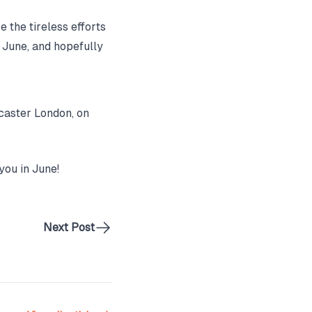
e the tireless efforts
r June, and hopefully
caster London, on
you in June!
Next Post