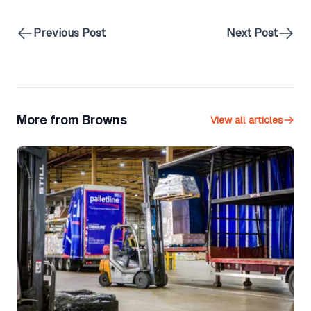
Previous Post
Next Post
More from Browns
View all articles
Palletline Secures 12th Gold Award for Health and Safety