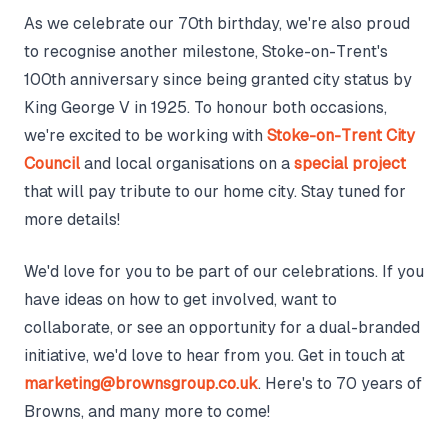
As we celebrate our 70th birthday, we're also proud
to recognise another milestone, Stoke-on-Trent's
100th anniversary since being granted city status by
King George V in 1925. To honour both occasions,
we're excited to be working with
Stoke-on-Trent City
Council
and local organisations on a
special project
that will pay tribute to our home city. Stay tuned for
more details!
We'd love for you to be part of our celebrations. If you
have ideas on how to get involved, want to
collaborate, or see an opportunity for a dual-branded
initiative, we'd love to hear from you. Get in touch at
marketing@brownsgroup.co.uk
. Here's to 70 years of
Browns, and many more to come!