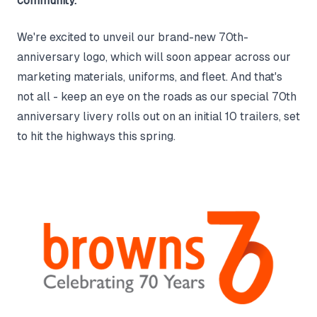
community.
We're excited to unveil our brand-new 70th-
anniversary logo, which will soon appear across our
marketing materials, uniforms, and fleet. And that's
not all - keep an eye on the roads as our special 70th
anniversary livery rolls out on an initial 10 trailers, set
to hit the highways this spring.