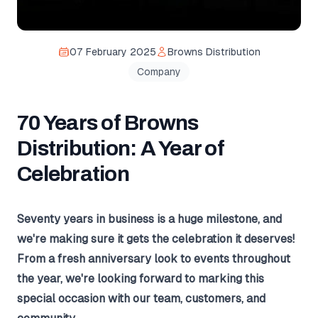
07 February 2025
Browns Distribution
Company
70 Years of Browns
Distribution: A Year of
Celebration
Seventy years in business is a huge milestone, and
we're making sure it gets the celebration it deserves!
From a fresh anniversary look to events throughout
the year, we're looking forward to marking this
special occasion with our team, customers, and