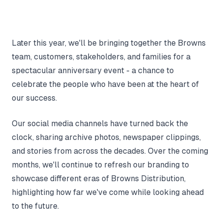
Later this year, we'll be bringing together the Browns
team, customers, stakeholders, and families for a
spectacular anniversary event - a chance to
celebrate the people who have been at the heart of
our success.
Our social media channels have turned back the
clock, sharing archive photos, newspaper clippings,
and stories from across the decades. Over the coming
months, we'll continue to refresh our branding to
showcase different eras of Browns Distribution,
highlighting how far we've come while looking ahead
to the future.