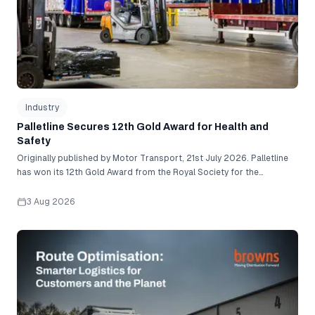
Industry
Palletline Secures 12th Gold Award for Health and
Safety
Originally published by Motor Transport, 21st July 2026. Palletline
has won its 12th Gold Award from the Royal Society for the
Prevention of Accidents (RoSPA) for its commitment to embedding
health and safety into every level of its operation. With one of the
3 Aug 2026
lowest accident rates in the industry, Palletline was recognised for
its robust workplace management systems and proactive approach
Route Optimisation: Smarter Logistics for Customers and
to risk management. To secure gold status, the network had to
satisfy a demanding set of criteria assessing everything from
workforce engagement and safety culture to accident records and
health and safety management systems. The company has
pioneered a series of industry firsts, including becoming the first
pallet network to introduce a 750kg weight limit for standard tail-