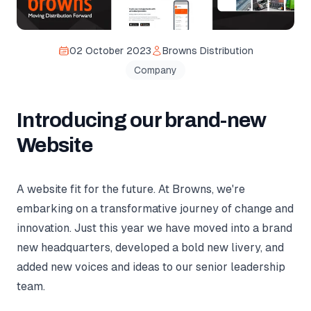
02 October 2023
Browns Distribution
Company
Introducing our brand-new
Website
A website fit for the future. At Browns, we're
embarking on a transformative journey of change and
innovation. Just this year we have moved into a brand
new headquarters, developed a bold new livery, and
added new voices and ideas to our senior leadership
team.