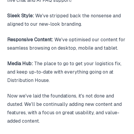
live chat and AI FAQ support!
Sleek Style:
We've stripped back the nonsense and
aligned to our new-look branding.
Responsive Content:
We've optimised our content for
seamless browsing on desktop, mobile and tablet.
Media Hub:
The place to go to get your logistics fix,
and keep up-to-date with everything going on at
Distribution House.
Now we've laid the foundations, it's not done and
dusted. We'll be continually adding new content and
features, with a focus on great usability, and value-
added content.