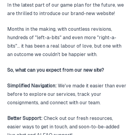
In the latest part of our game plan for the future, we
are thrilled to introduce our brand-new website!
Months in the making, with countless revisions,
hundreds of "left-a-bits" and even more "right-a-
bits"... it has been a real labour of love, but one with
an outcome we couldn't be happier with.
So, what can you expect from our new site?
Simplified Navigation:
We've made it easier than ever
before to explore our services, track your
consignments, and connect with our team.
Better Support:
Check out our fresh resources,
easier ways to get in touch, and soon-to-be-added