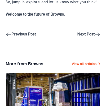
So, jump in, explore, and let us know what you think!
Welcome to the future of Browns.
Previous Post
Next Post
More from Browns
View all articles
Palletline Secures 12th Gold Award for Health and Safety