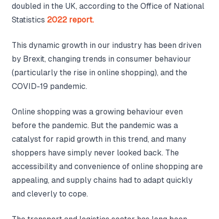
doubled in the UK, according to the Office of National
Statistics
2022 report.
This dynamic growth in our industry has been driven
by Brexit, changing trends in consumer behaviour
(particularly the rise in online shopping), and the
COVID-19 pandemic.
Online shopping was a growing behaviour even
before the pandemic. But the pandemic was a
catalyst for rapid growth in this trend, and many
shoppers have simply never looked back. The
accessibility and convenience of online shopping are
appealing, and supply chains had to adapt quickly
and cleverly to cope.