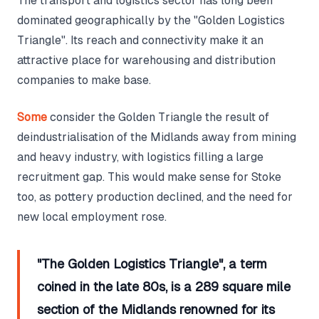
The transport and logistics sector has long been
dominated geographically by the "Golden Logistics
Triangle". Its reach and connectivity make it an
attractive place for warehousing and distribution
companies to make base.
Some
consider the Golden Triangle the result of
deindustrialisation of the Midlands away from mining
and heavy industry, with logistics filling a large
recruitment gap. This would make sense for Stoke
too, as pottery production declined, and the need for
new local employment rose.
"The Golden Logistics Triangle", a term
coined in the late 80s, is a 289 square mile
section of the Midlands renowned for its