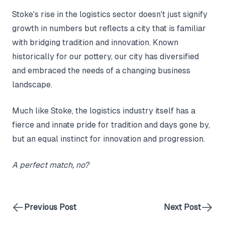
Stoke's rise in the logistics sector doesn't just signify
growth in numbers but reflects a city that is familiar
with bridging tradition and innovation. Known
historically for our pottery, our city has diversified
and embraced the needs of a changing business
landscape.
Much like Stoke, the logistics industry itself has a
fierce and innate pride for tradition and days gone by,
but an equal instinct for innovation and progression.
A perfect match, no?
Previous Post
Next Post