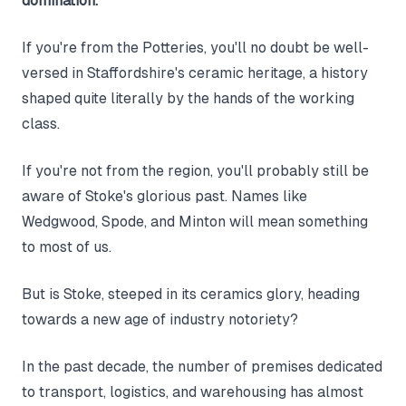
domination.
If you're from the Potteries, you'll no doubt be well-
versed in Staffordshire's ceramic heritage, a history
shaped quite literally by the hands of the working
class.
If you're not from the region, you'll probably still be
aware of Stoke's glorious past. Names like
Wedgwood, Spode, and Minton will mean something
to most of us.
But is Stoke, steeped in its ceramics glory, heading
towards a new age of industry notoriety?
In the past decade, the number of premises dedicated
to transport, logistics, and warehousing has almost