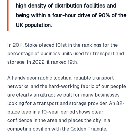
high density of distribution facilities and
being within a four-hour drive of 90% of the
UK population.
In 2011, Stoke placed 101st in the rankings for the
percentage of business units used for transport and
storage. In 2022, it ranked 19th.
A handy geographic location, reliable transport
networks, and the hard-working fabric of our people
are clearly an attractive pull for many businesses
looking for a transport and storage provider. An 82-
place leap in a 10-year period shows clear
confidence in the area and places the city in a
competing position with the Golden Triangle.