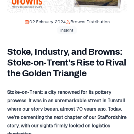
02 February 2024
Browns Distribution
Insight
Stoke, Industry, and Browns:
Stoke-on-Trent's Rise to Rival
the Golden Triangle
Stoke-on-Trent: a city renowned for its pottery
prowess. It was in an unremarkable street in Tunstall
where our story began, almost 70 years ago. Today,
we're cementing the next chapter of our Staffordshire
story, with our sights firmly locked on logistics