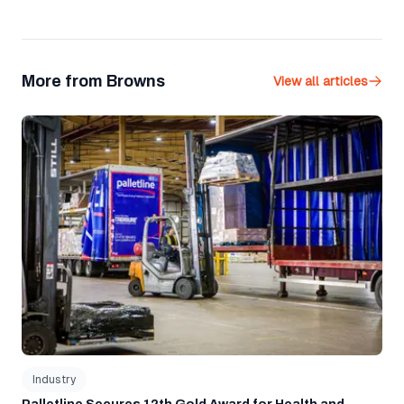
More from Browns
View all articles
Palletline Secures 12th Gold Award for Health and Safety
Industry