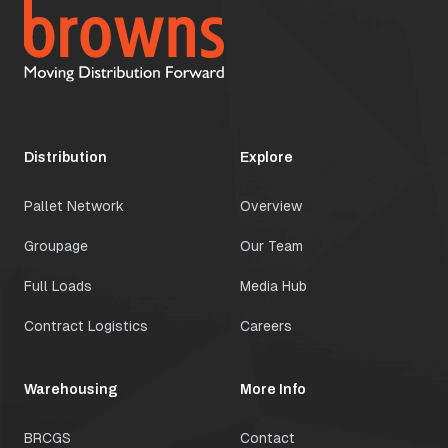
Distribution
Explore
Pallet Network
Overview
Groupage
Our Team
Full Loads
Media Hub
Contract Logistics
Careers
Warehousing
More Info
BRCGS
Contact