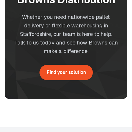
Whether you need nationwide pallet
delivery or flexible warehousing in
Staffordshire, our team is here to help.
Talk to us today and see how Browns can
make a difference.
Find your solution