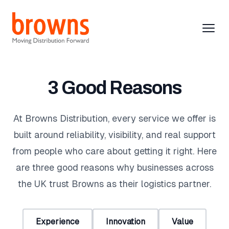
Browns Distribution
Browns Distribution
Open
Clos
Distribution
3 Good Reasons
Warehousing
At Browns Distribution, every service we offer is
built around reliability, visibility, and real support
About
from people who care about getting it right. Here
Contact
are three good reasons why businesses across
the UK trust Browns as their logistics partner.
Request Brochure
Experience
Innovation
Value