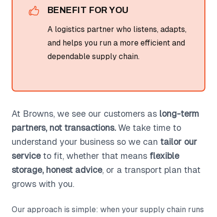
BENEFIT FOR YOU
A logistics partner who listens, adapts,
and helps you run a more efficient and
dependable supply chain.
At Browns, we see our customers as
long-term
partners, not transactions.
We take time to
understand your business so we can
tailor our
service
to fit, whether that means
flexible
storage, honest advice
, or a transport plan that
grows with you.
Our approach is simple: when your supply chain runs