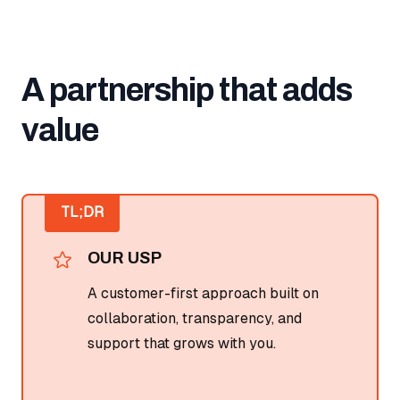
A partnership that adds
value
TL;DR
OUR USP
A customer-first approach built on
collaboration, transparency, and
support that grows with you.