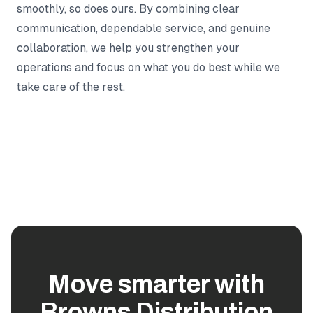
smoothly, so does ours. By combining clear
communication, dependable service, and genuine
collaboration, we help you strengthen your
operations and focus on what you do best while we
take care of the rest.
Move smarter with
Browns Distribution