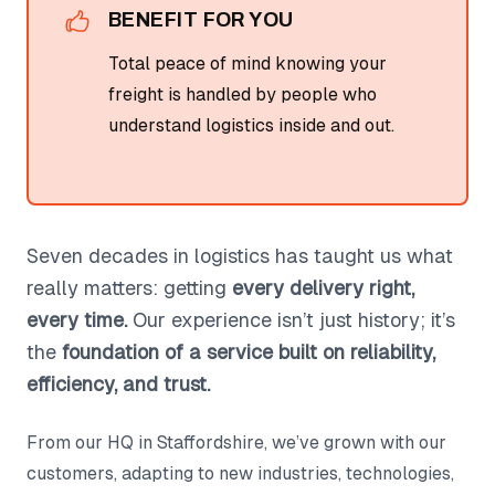
BENEFIT FOR YOU
Total peace of mind knowing your
freight is handled by people who
understand logistics inside and out.
Seven decades in logistics has taught us what
really matters: getting
every delivery right,
every time.
Our experience isn’t just history; it’s
the
foundation of a service built on reliability,
efficiency, and trust.
From our HQ in Staffordshire, we’ve grown with our
customers, adapting to new industries, technologies,