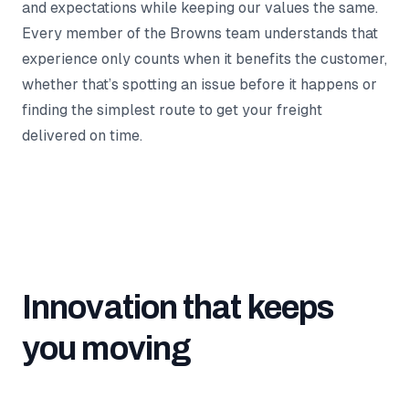
and expectations while keeping our values the same.
Every member of the Browns team understands that
experience only counts when it benefits the customer,
whether that’s spotting an issue before it happens or
finding the simplest route to get your freight
delivered on time.
Innovation that keeps
you moving