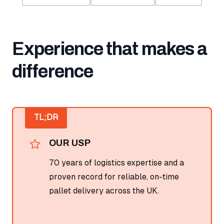
Experience that makes a
difference
TL;DR
OUR USP
70 years of logistics expertise and a
proven record for reliable, on-time
pallet delivery across the UK.