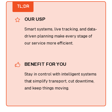
TL;DR
OUR USP
Smart systems, live tracking, and data-
driven planning make every stage of
our service more efficient.
BENEFIT FOR YOU
Stay in control with intelligent systems
that simplify transport, cut downtime,
and keep things moving.