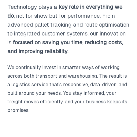
Technology plays a
key role in everything we
do
, not for show but for performance. From
advanced pallet tracking and route optimisation
to integrated customer systems, our innovation
is
focused on saving you time, reducing costs,
and improving reliability.
We continually invest in smarter ways of working
across both transport and warehousing. The result is
a logistics service that’s responsive, data-driven, and
built around your needs. You stay informed, your
freight moves efficiently, and your business keeps its
promises.